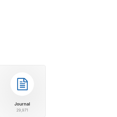
Journal
29,971