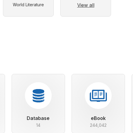
View all
World Literature
Database
eBook
14
244,042