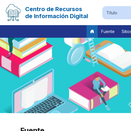
Centro de Recursos
de Información Digital
Fuente
Sitio
Previous
Fuente