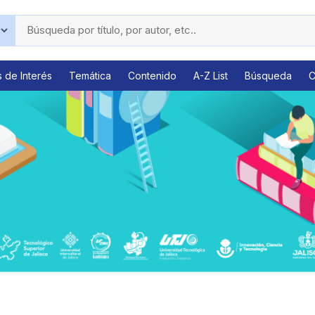
s de Interés
Temática
Contenido
A-Z List
Búsqueda
C