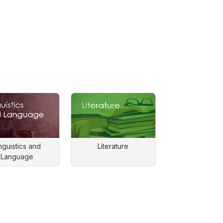
nguistics and
Literature
Language