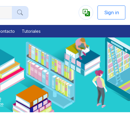
Sign in
Powered
by
ontacto
Tutoriales
Next