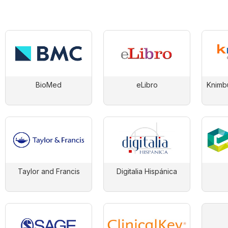
BioMed
eLibro
Knimb
Taylor and Francis
Digitalia Hispánica