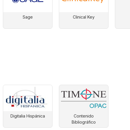
Sage
Clinical Key
Digitalia Hispánica
Contenido
Bibliográfico