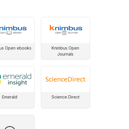
us Open ebooks
Knimbus Open
Journals
Emerald
Science Direct