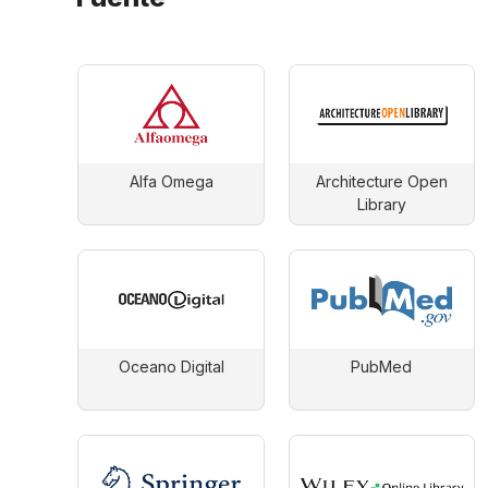
Alfa Omega
Architecture Open
Library
Oceano Digital
PubMed