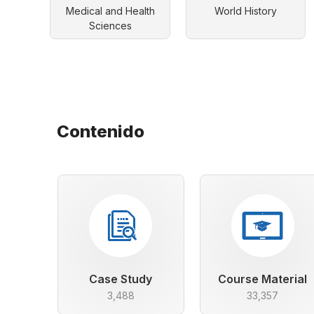
Medical and Health
World History
Sciences
Contenido
Case Study
Course Material
3,488
33,357