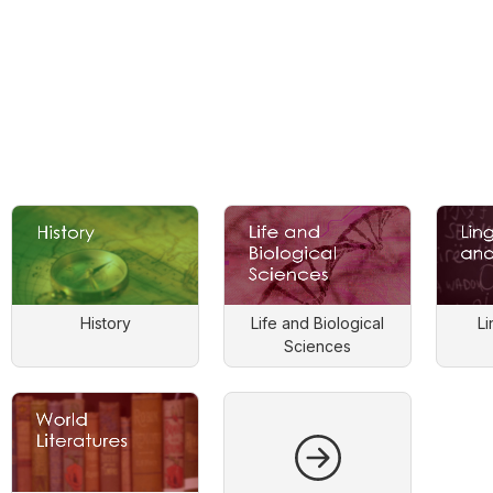
History
Life and Biological
Li
Sciences