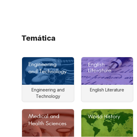
Temática
Engineering and
English Literature
Technology