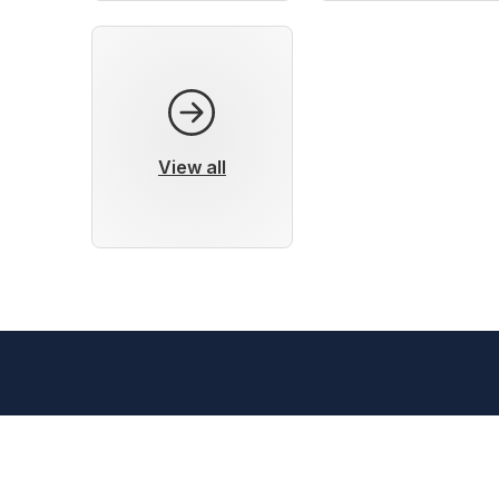
View all