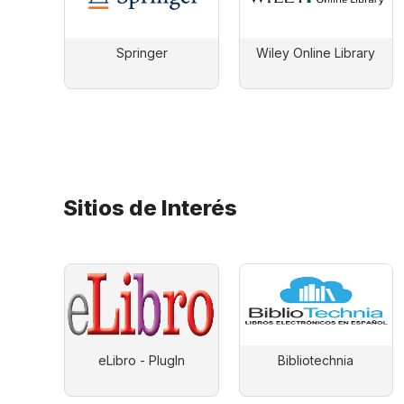
Springer
Wiley Online Library
Sitios de Interés
eLibro - PlugIn
Bibliotechnia