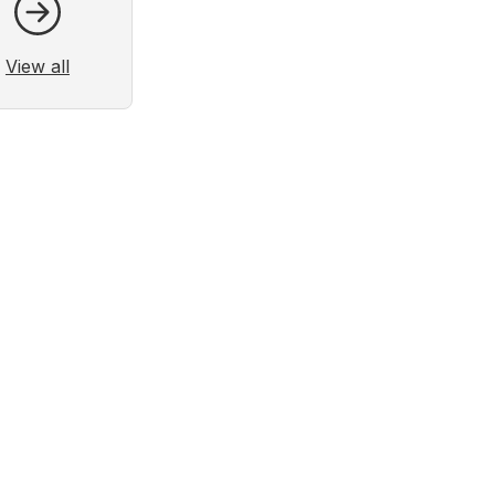
View all